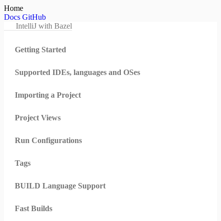
Home
Docs
GitHub
IntelliJ with Bazel
Getting Started
Supported IDEs, languages and OSes
Importing a Project
Project Views
Run Configurations
Tags
BUILD Language Support
Fast Builds