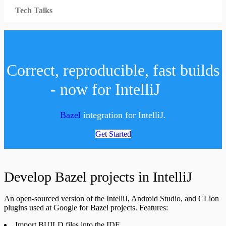
Tech Talks
Correct, reproducible, fast builds
- now for IntelliJ
Bazel
integration for IntelliJ.
Get Started
Develop Bazel projects in IntelliJ
An open-sourced version of the IntelliJ, Android Studio, and CLion
plugins used at Google for Bazel projects. Features:
Import BUILD files into the IDE.