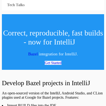
Tech Talks
Correct, reproducible, fast builds
- now for IntelliJ
Bazel
integration for IntelliJ.
Get Started
Develop Bazel projects in IntelliJ
An open-sourced version of the IntelliJ, Android Studio, and CLion
plugins used at Google for Bazel projects. Features:
Import BUILD files into the IDE.