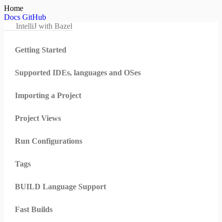
Home
Docs
GitHub
IntelliJ with Bazel
Getting Started
Supported IDEs, languages and OSes
Importing a Project
Project Views
Run Configurations
Tags
BUILD Language Support
Fast Builds