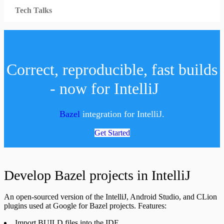
Tech Talks
Correct, reproducible, fast builds
- now for IntelliJ
Bazel
integration for IntelliJ.
Get Started
Develop Bazel projects in IntelliJ
An open-sourced version of the IntelliJ, Android Studio, and CLion
plugins used at Google for Bazel projects. Features:
Import BUILD files into the IDE.