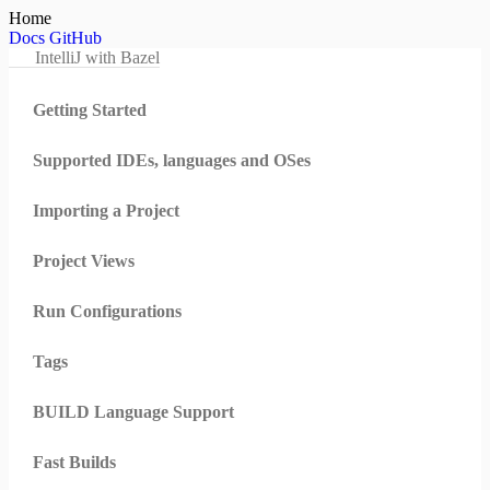
Home
Docs
GitHub
IntelliJ with Bazel
Getting Started
Supported IDEs, languages and OSes
Importing a Project
Project Views
Run Configurations
Tags
BUILD Language Support
Fast Builds