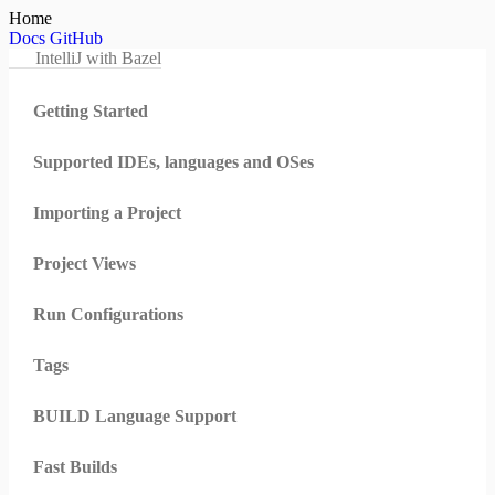
Home
Docs
GitHub
IntelliJ with Bazel
Getting Started
Supported IDEs, languages and OSes
Importing a Project
Project Views
Run Configurations
Tags
BUILD Language Support
Fast Builds