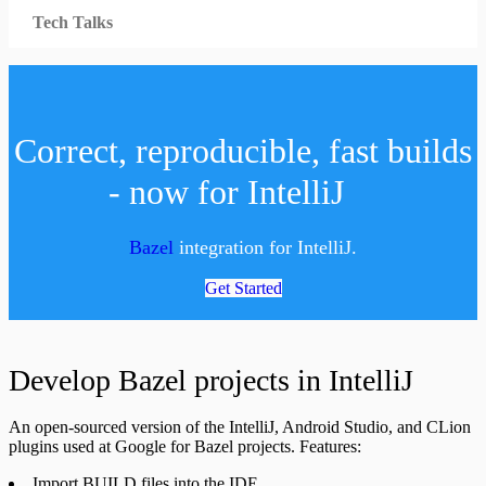
Tech Talks
Correct, reproducible, fast builds
- now for IntelliJ
Bazel
integration for IntelliJ.
Get Started
Develop Bazel projects in IntelliJ
An open-sourced version of the IntelliJ, Android Studio, and CLion
plugins used at Google for Bazel projects. Features:
Import BUILD files into the IDE.